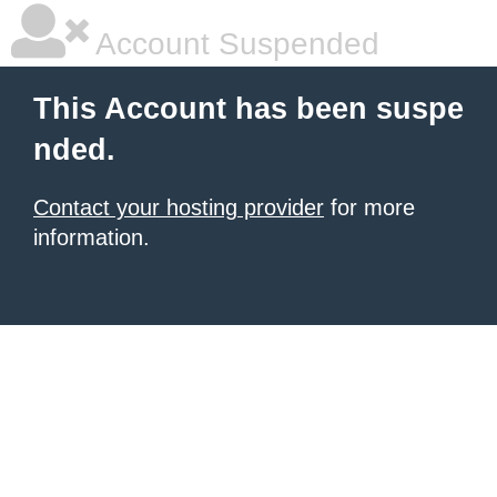
Account Suspended
This Account has been suspe
nded.
Contact your hosting provider
for more
information.