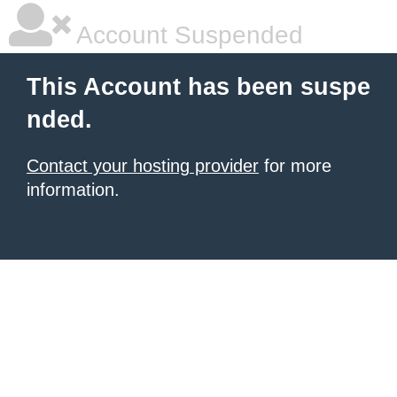
Account Suspended
This Account has been suspe
nded.
Contact your hosting provider
for more
information.