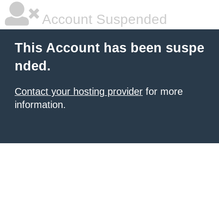
Account Suspended
This Account has been suspe
nded.
Contact your hosting provider
for more
information.